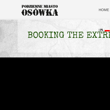
HOME
BOOKING THE EXTR