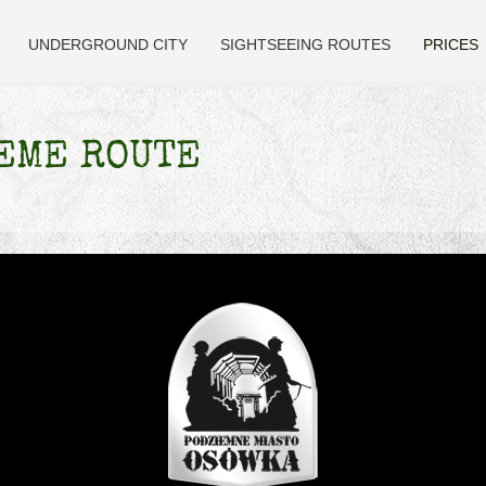
UNDERGROUND CITY
SIGHTSEEING ROUTES
PRICES
EME ROUTE