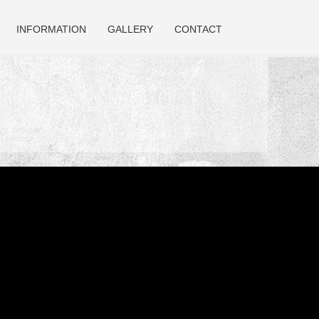
INFORMATION
GALLERY
CONTACT